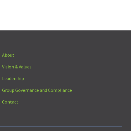
About
Vision & Values
Leadership
Group Governance and Compliance
Contact