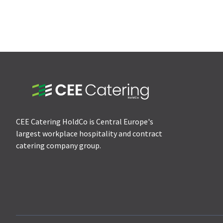
CEE Catering HoldCo is Central Europe's
largest workplace hospitality and contract
catering company group.