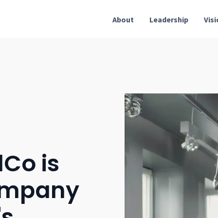
About
Leadership
Vis
Co is
ompany
's