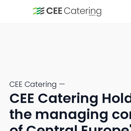
CEE Catering —
CEE Catering Hold
the managing c
of Central Europe