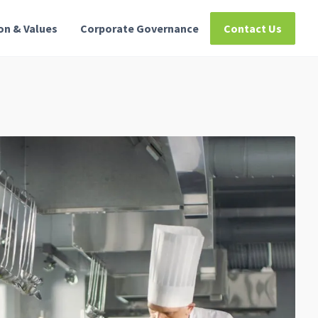
ion & Values
Corporate Governance
Contact Us