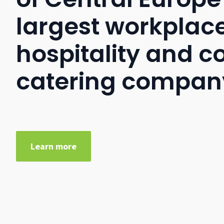
largest workplac
hospitality and c
catering compan
Learn more