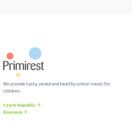
We provide tasty, varied and healthy school meals for
children.
Czech Republic
Romania