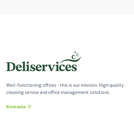
Well-functioning offices - this is our mission. High quality
cleaning service and office management solutions.
Romania