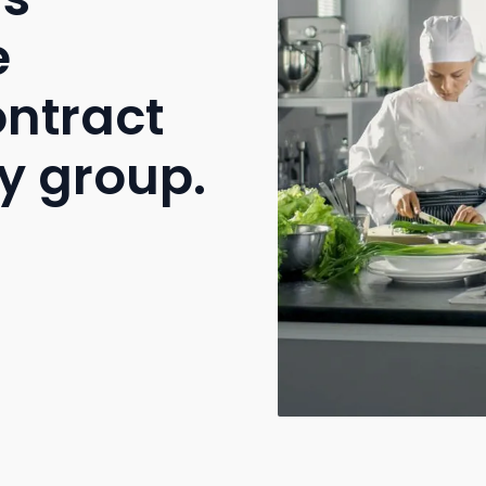
e
ontract
y group.