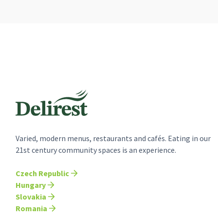
Varied, modern menus, restaurants and cafés. Eating in our
21st century community spaces is an experience.
Czech Republic
Hungary
Slovakia
Romania