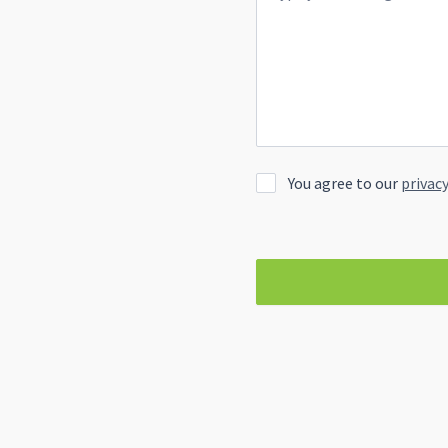
You agree to our
privacy