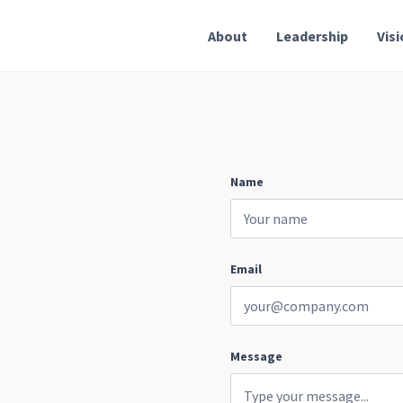
About
Leadership
Vis
Name
Email
Message