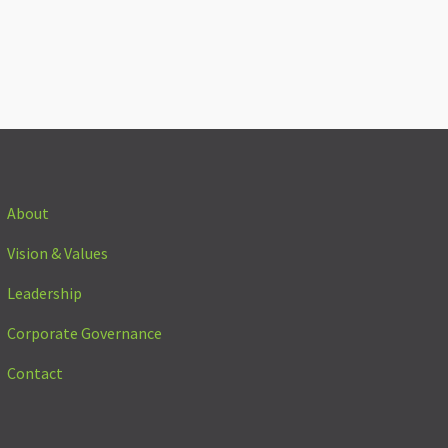
About
Vision & Values
Leadership
Corporate Governance
Contact