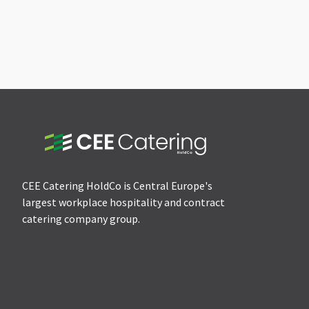
CEE Catering HoldCo is Central Europe's
largest workplace hospitality and contract
catering company group.