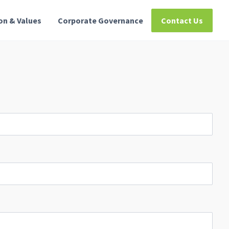
ion & Values
Corporate Governance
Contact Us