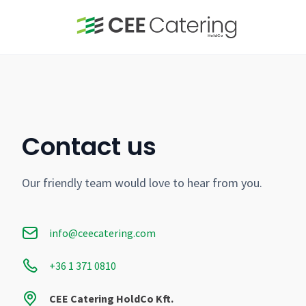
Contact us
Our friendly team would love to hear from you.
info@ceecatering.com
+36 1 371 0810
CEE Catering HoldCo Kft.