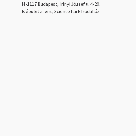
H-1117 Budapest, Irinyi József u. 4-20.
B épület 5. em., Science Park Irodaház