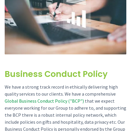
Business Conduct Policy
We have a strong track record in ethically delivering high
quality services to our clients. We have a comprehensive
Global Business Conduct Policy ("BCP")
that we expect
everyone working for our Group to adhere to, and supporting
the BCP there is a robust internal policy network, which
include policies on gifts and hospitality, data privacy etc. Our
Business Conduct Policy is personally endorsed by the Group